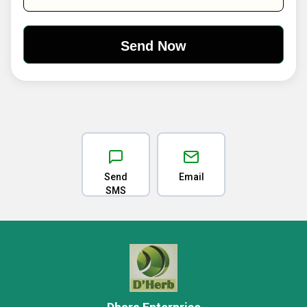
Send
Email
SMS