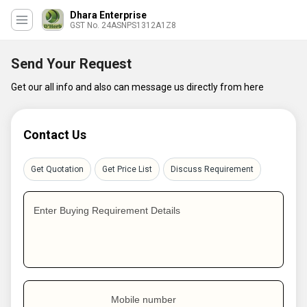
Dhara Enterprise
GST No. 24ASNPS1312A1Z8
Send Your Request
Get our all info and also can message us directly from here
Contact Us
Get Quotation
Get Price List
Discuss Requirement
Enter Buying Requirement Details
Mobile number