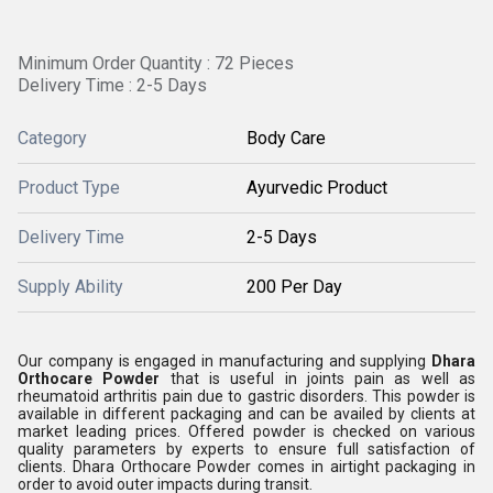
Minimum Order Quantity : 72 Pieces
Delivery Time : 2-5 Days
Category
Body Care
Product Type
Ayurvedic Product
Delivery Time
2-5 Days
Supply Ability
200 Per Day
Our company is engaged in manufacturing and supplying
Dhara
Orthocare Powder
that is useful in joints pain as well as
rheumatoid arthritis pain due to gastric disorders. This powder is
available in different packaging and can be availed by clients at
market leading prices. Offered powder is checked on various
quality parameters by experts to ensure full satisfaction of
clients. Dhara Orthocare Powder comes in airtight packaging in
order to avoid outer impacts during transit.