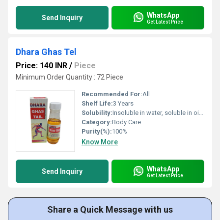
WhatsApp
Send Inquiry
Get Latest Price
Dhara Ghas Tel
Price: 140 INR
/
Piece
Minimum Order Quantity : 72 Piece
Recommended For:
All
Shelf Life:
3 Years
Solubility:
Insoluble in water, soluble in oil-based blends
Category:
Body Care
Purity(%):
100%
Know More
WhatsApp
Send Inquiry
Get Latest Price
Share a Quick Message with us