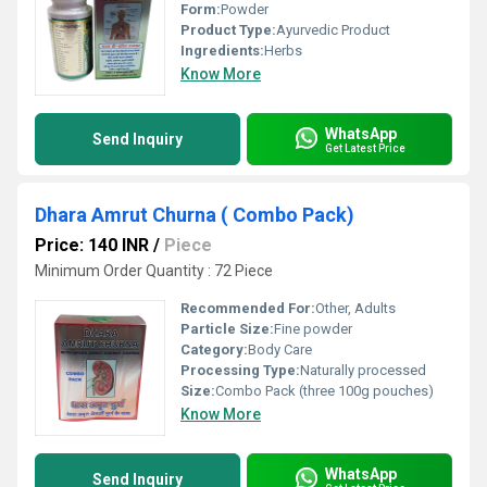
Form:
Powder
Product Type:
Ayurvedic Product
Ingredients:
Herbs
Know More
WhatsApp
Send Inquiry
Get Latest Price
Dhara Amrut Churna ( Combo Pack)
Price: 140 INR
/
Piece
Minimum Order Quantity : 72 Piece
Recommended For:
Other, Adults
Particle Size:
Fine powder
Category:
Body Care
Processing Type:
Naturally processed
Size:
Combo Pack (three 100g pouches)
Know More
WhatsApp
Send Inquiry