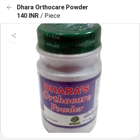
Dhara Orthocare Powder
140 INR
/ Piece