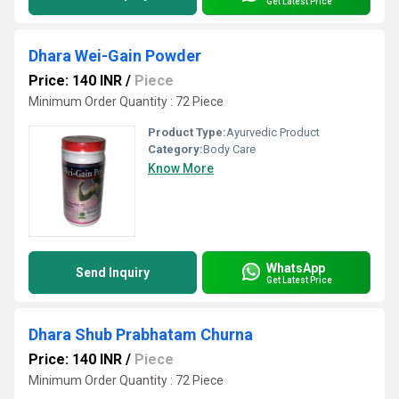
Get Latest Price
Dhara Wei-Gain Powder
Price: 140 INR
/
Piece
Minimum Order Quantity : 72 Piece
Product Type:
Ayurvedic Product
Category:
Body Care
Know More
WhatsApp
Send Inquiry
Get Latest Price
Dhara Shub Prabhatam Churna
Price: 140 INR
/
Piece
Minimum Order Quantity : 72 Piece