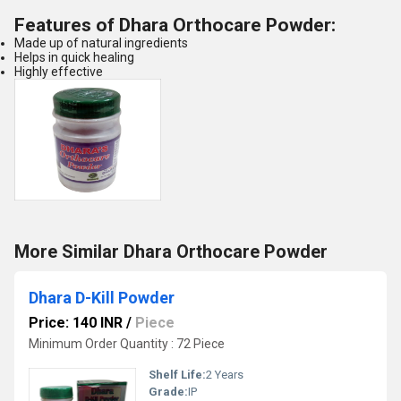
Features of
Dhara Orthocare Powder
:
Made up of natural ingredients
Helps in quick healing
Highly effective
More Similar Dhara Orthocare Powder
Dhara D-Kill Powder
Price: 140 INR
/
Piece
Minimum Order Quantity : 72 Piece
Shelf Life:
2 Years
Grade:
IP