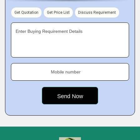
Get Quotation
Get Price List
Discuss Requirement
Enter Buying Requirement Details
Mobile number