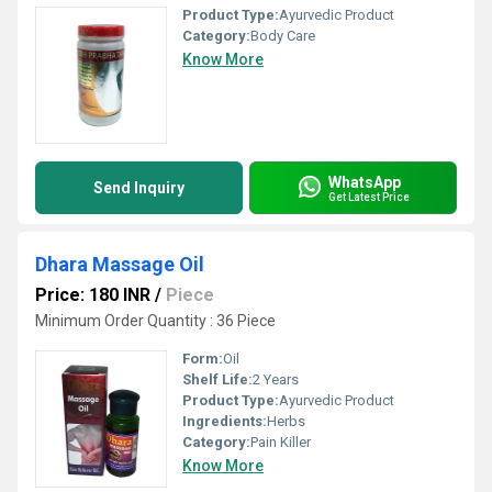
Product Type:
Ayurvedic Product
Category:
Body Care
Know More
WhatsApp
Send Inquiry
Get Latest Price
Dhara Massage Oil
Price: 180 INR
/
Piece
Minimum Order Quantity : 36 Piece
Form:
Oil
Shelf Life:
2 Years
Product Type:
Ayurvedic Product
Ingredients:
Herbs
Category:
Pain Killer
Know More